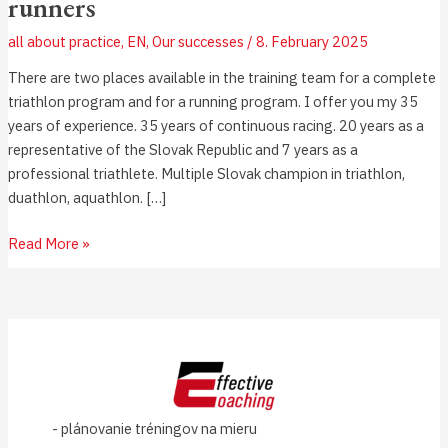
runners
all about practice
,
EN
,
Our successes
/
8. February 2025
There are two places available in the training team for a complete
triathlon program and for a running program. I offer you my 35
years of experience. 35 years of continuous racing. 20 years as a
representative of the Slovak Republic and 7 years as a
professional triathlete. Multiple Slovak champion in triathlon,
duathlon, aquathlon. […]
Read More »
- plánovanie tréningov na mieru