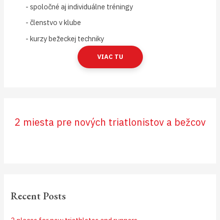
- spoločné aj individuálne tréningy
- členstvo v klube
- kurzy bežeckej techniky
VIAC TU
2 miesta pre nových triatlonistov a bežcov
Recent Posts