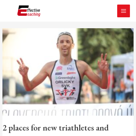
Skip
MAI
to
MEN
content
2
places
for
new
triathletes
and
runners
2 places for new triathletes and