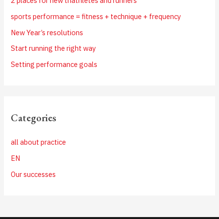
2 places for new triathletes and runners
sports performance = fitness + technique + frequency
New Year’s resolutions
Start running the right way
Setting performance goals
Categories
all about practice
EN
Our successes