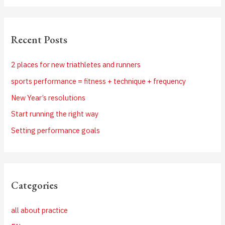
Recent Posts
2 places for new triathletes and runners
sports performance = fitness + technique + frequency
New Year’s resolutions
Start running the right way
Setting performance goals
Categories
all about practice