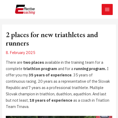
Skip
Post
MAI
to
navigation
MEN
content
2 places for new triathletes and
runners
8. February 2025
There are
two places
available in the training team for a
complete
triathlon program
and for a
running program.
I
offer you my
35 years of experience
. 35 years of
continuous racing. 20 years as a representative of the Slovak
Republic and 7 years as a professional triathlete. Multiple
Slovak champion in triathlon, duathlon, aquathlon. And last
but not least,
18 years of experience
as a coach in Triatlon
Team Trnava.