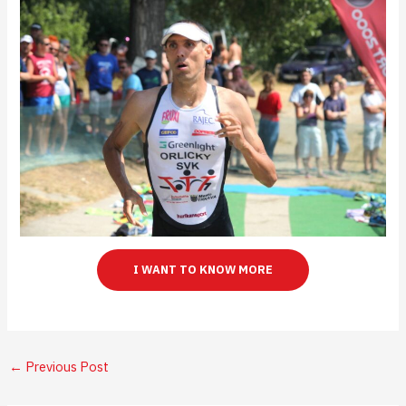
I WANT TO KNOW MORE
←
Previous Post