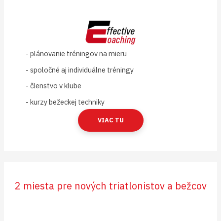
- plánovanie tréningov na mieru
- spoločné aj individuálne tréningy
- členstvo v klube
- kurzy bežeckej techniky
VIAC TU
2 miesta pre nových triatlonistov a bežcov