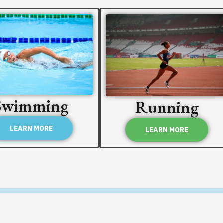
Swimming
Running
LEARN MORE
LEARN MORE