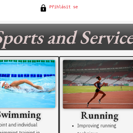
Přihlásit se
Sports and Service
Swimming
Running
oint and individual
Improving running
wimming training in