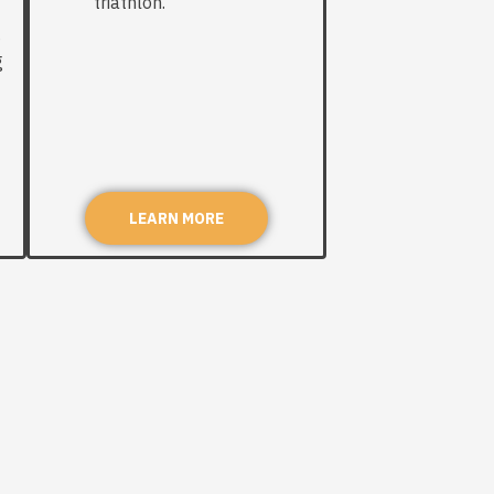
triathlon.
g
g
LEARN MORE