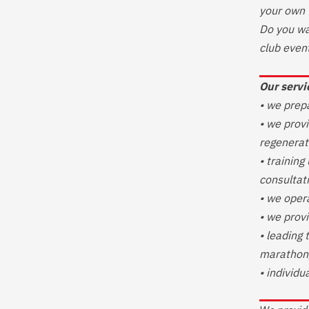
your own 
Do you wa
club even
Our servi
• we prep
• we provi
regenerat
• training
consultat
• we oper
• we provi
• leading 
marathon,
• individu