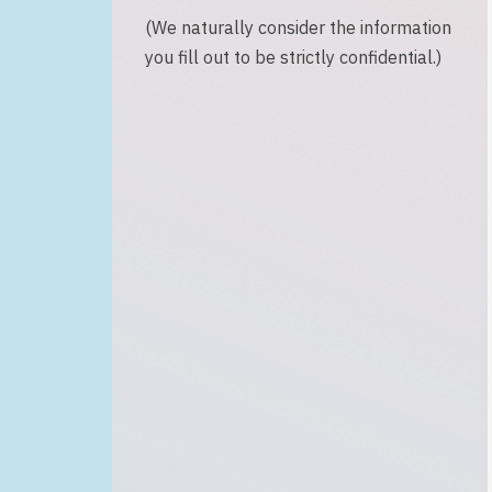
(We naturally consider the information
you fill out to be strictly confidential.)