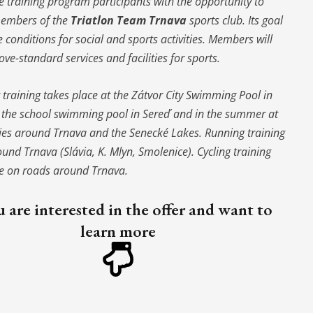
 training program participants with the opportunity to
embers of the
Triatlon Team Trnava
sports club. Its goal
te conditions for social and sports activities. Members will
ove-standard services and facilities for sports.
raining takes place at the Zátvor City Swimming Pool in
t the school swimming pool in Sereď and in the summer at
ies around Trnava and the Senecké Lakes. Running training
und Trnava (Slávia, K. Mlyn, Smolenice). Cycling training
ce on roads around Trnava.
u are interested in the offer and want to
learn more