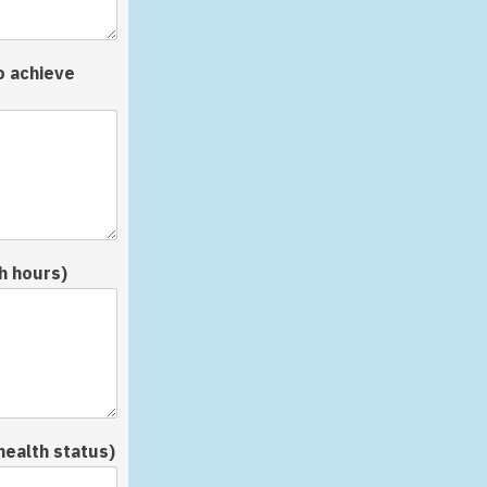
o achieve
h hours)
health status)