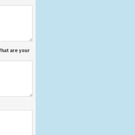
What are your