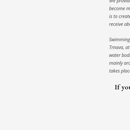
We provide
become m
is to crea
receive ab
Swimming t
Trnava, a
water bod
mainly aro
takes pla
If yo