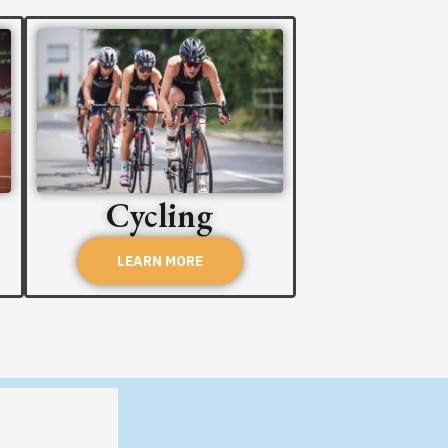
Cycling
LEARN MORE