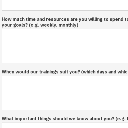
How much time and resources are you willing to spend t
your goals? (e.g. weekly, monthly)
When would our trainings suit you? (which days and whic
What important things should we know about you? (e.g. 