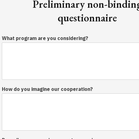
Preliminary non-bindin
questionnaire
What program are you considering?
How do you imagine our cooperation?
y