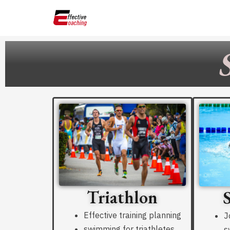
Skip
to
content
Triathlon
Effective training planning
J
swimming for triathletes
s