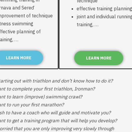
technique
rnava and Sereď
effective training plannin
mprovement of technique
joint and individual runnin
itness swimming
training, …
ffective planning of
raining, …
LEARN MORE
LEARN MORE
arting out with triathlon and don’t know how to do it?
nt to complete your first triathlon, Ironman?
nt to learn (improve) swimming crawl?
nt to run your first marathon?
sh to have a coach who will guide and motivate you?
nt to get a training program that will help you develop?
orried that you are only improving very slowly through