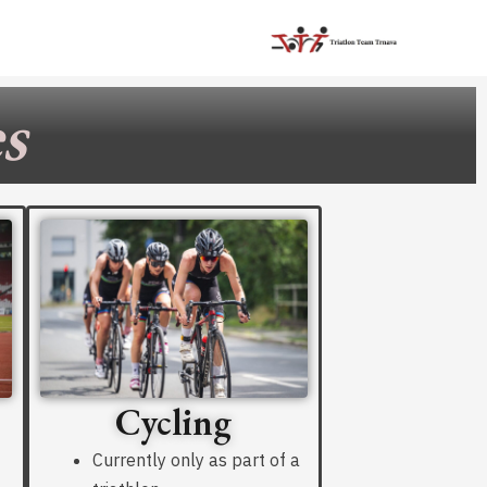
s
Cycling
Currently only as part of a