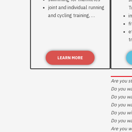
joint and individual running
T
and cycling training, …
i
f
e
t
LEARN MORE
Are you st
Do you wa
Do you wa
Do you wa
Do you wi
Do you wa
Are you w