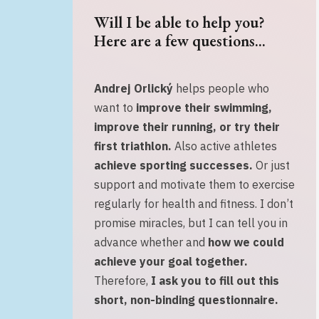
Will I be able to help you?
Here are a few questions...
Andrej Orlický
helps people who
want to
improve their swimming,
improve their running, or
try their
first triathlon.
Also active athletes
achieve sporting successes
.
Or just
support and motivate them to exercise
regularly for health and fitness. I don’t
promise miracles, but I can tell you in
advance whether and
how we could
achieve your goal together.
Therefore,
I ask you to fill out this
short, non-binding questionnaire
.