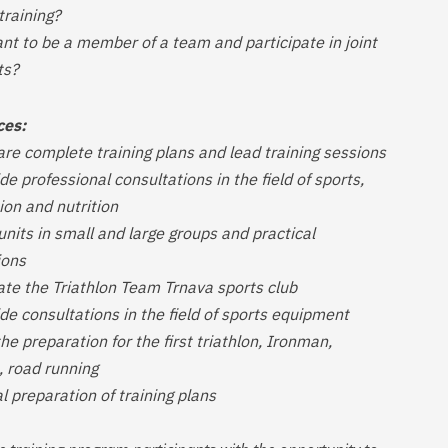
training?
nt to be a member of a team and participate in joint
ts?
ces:
are complete training plans and lead training sessions
de professional consultations in the field of sports,
ion and nutrition
 units in small and large groups and practical
ions
ate the Triathlon Team Trnava sports club
de consultations in the field of sports equipment
the preparation for the first triathlon, Ironman,
 road running
al preparation of training plans