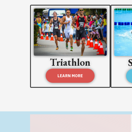
Triathlon
LEARN MORE