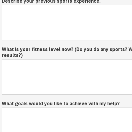
Describe your previous sports experience.
o
u
d
a
y
s
k
n
What is your fitness level now? (Do you do any sports? 
o
results?)
w
What goals would you like to achieve with my help?