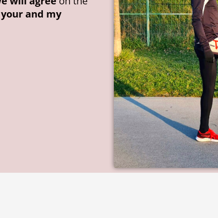
e will agree
on the
o your and my