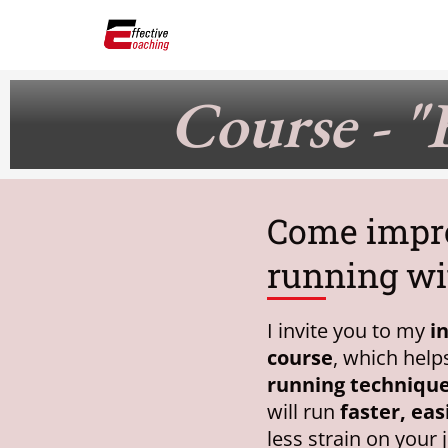
Skip
to
content
Course - "
Come impr
running wi
I invite you to my
i
course
, which hel
running techniqu
will run
faster, eas
less strain on your 