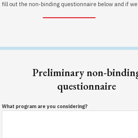
r, fill out the non-binding questionnaire below and if 
Preliminary non-bindin
questionnaire
What program are you considering?