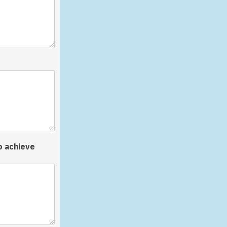
o achieve