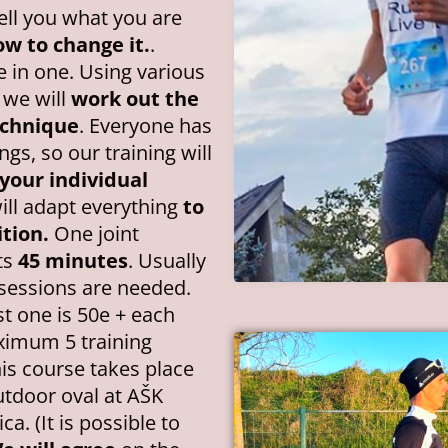
tell you what you are
w to change it.
.
e in one. Using various
 we will
work out the
echnique
. Everyone has
gs, so our training will
your individual
ll adapt everything
to
tion.
One joint
ts
45 minutes
. Usually
g sessions are needed.
st one is 50e + each
ximum 5 training
his course takes place
tdoor oval at AŠK
ca. (It is possible to