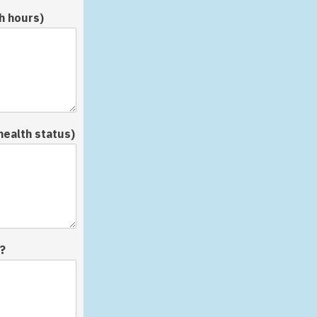
h hours)
health status)
?