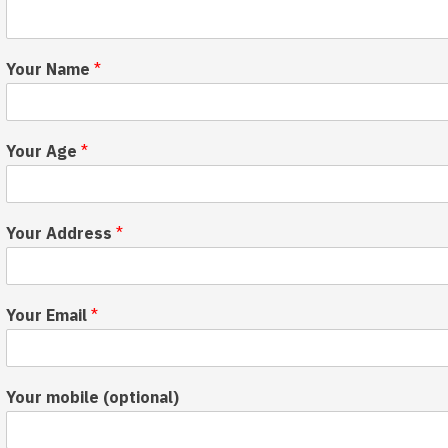
Your Name
*
Your Age
*
H
s
Your Address
*
o
p
w
o
a
r
c
t
Your Email
*
h
s
i
C
e
o
v
n
Your mobile (optional)
e
s
D
e
e
n