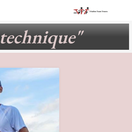
 technique"