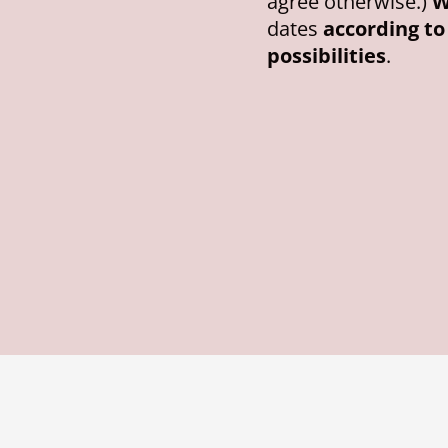
agree otherwise.)
W
dates
according t
possibilities
.