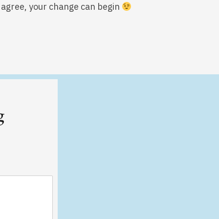
we agree, your change can begin
g