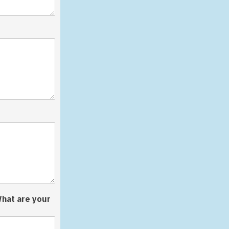
What are your