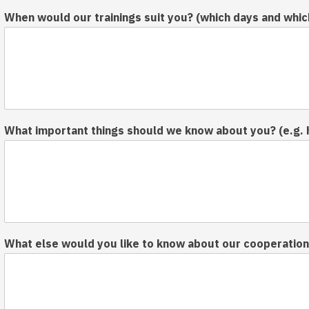
When would our trainings suit you? (which days and whic
What important things should we know about you? (e.g. 
What else would you like to know about our cooperation