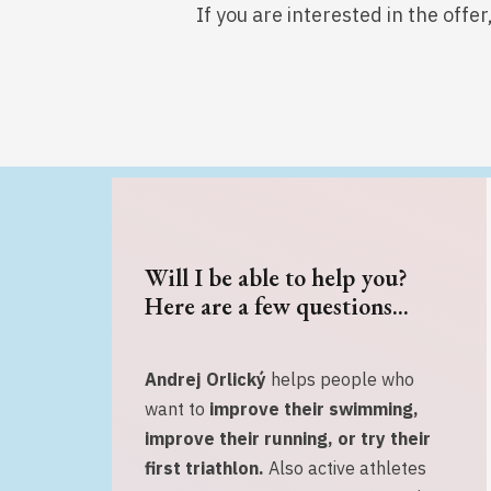
If you are interested in the offe
Will I be able to help you?
Here are a few questions...
Andrej Orlický
helps people who
want to
improve their swimming,
improve their running, or
try their
first triathlon.
Also active athletes