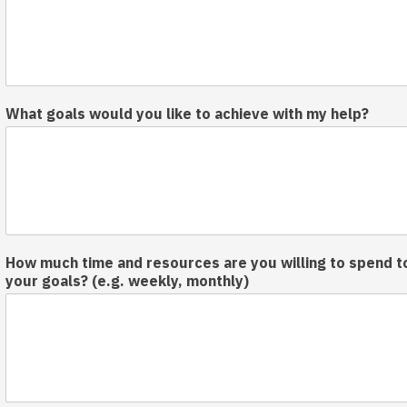
What goals would you like to achieve with my help?
How much time and resources are you willing to spend t
your goals? (e.g. weekly, monthly)