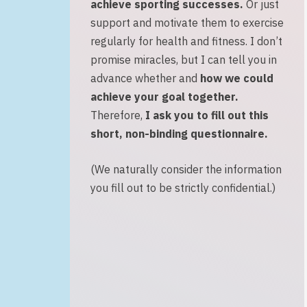
achieve sporting successes
.
Or just
support and motivate them to exercise
regularly for health and fitness. I don’t
promise miracles, but I can tell you in
advance whether and
how we could
achieve your goal together.
Therefore,
I ask you to fill out this
short, non-binding questionnaire
.
(We naturally consider the information
you fill out to be strictly confidential.)