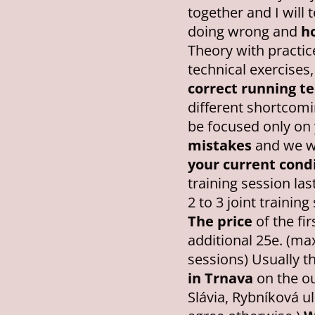
together and I will 
doing wrong and
ho
Theory with practic
technical exercises,
correct running t
different shortcomin
be focused only on
mistakes
and we wi
your current condi
training session las
2 to 3 joint trainin
The price
of the fir
additional 25e. (ma
sessions) Usually t
in Trnava
on the ou
Slávia, Rybníková uli