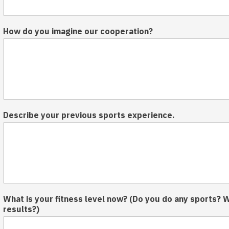
How do you imagine our cooperation?
Describe your previous sports experience.
What is your fitness level now? (Do you do any sports? 
results?)