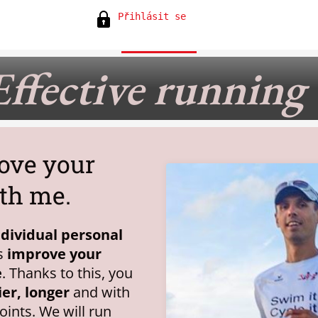
Přihlásit se
Effective running
ove your
th me.
ndividual personal
ps
improve your
e
. Thanks to this, you
ier, longer
and with
joints. We will run